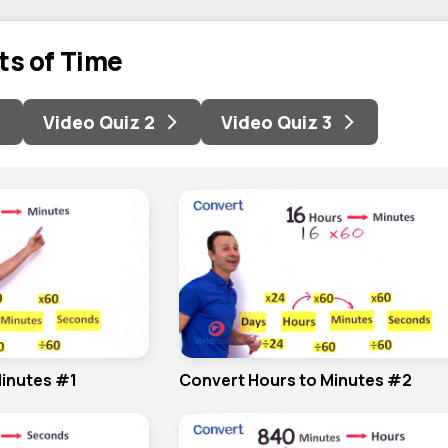
ts of Time
Video Quiz 2
Video Quiz 3
inutes #1
Convert Hours to
Minutes #2