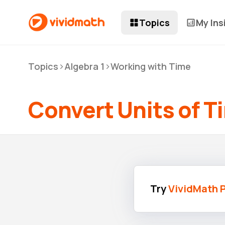
siteler
stake
online casino
jojobet
Hitbet
Galabet
marsbahis
vip
Topics
My Ins
>
>
Topics
Algebra 1
Working with Time
Convert Units of T
Try
VividMath 