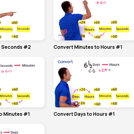
o
Seconds #2
Convert Minutes to
Hours #1
to
Minutes #1
Convert Days to
Hours #1