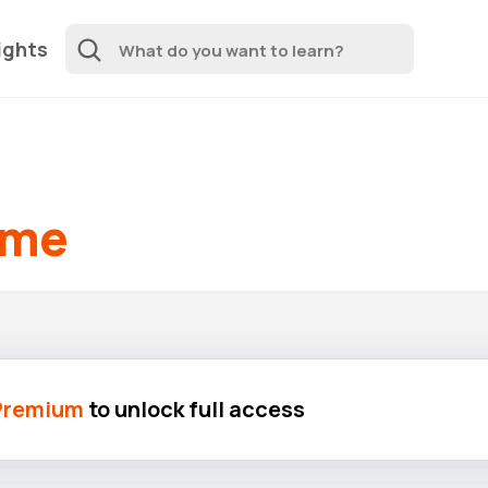
234
vip234
cratosroyalbet
online casinos
dizipal
kingroyal
แทงหว
ights
ime
Premium
to unlock full access