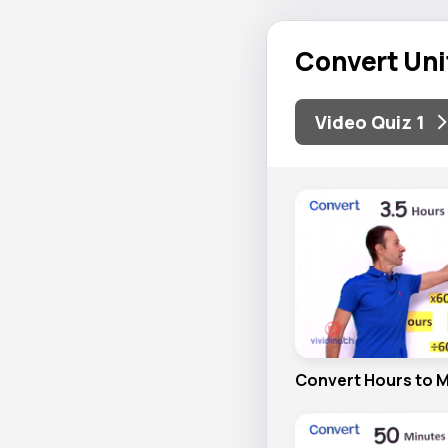
Convert Uni
Video Quiz 1
Convert Hours to
M