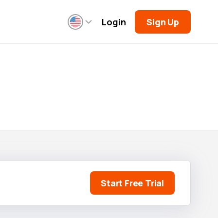
ย
meritking
grandpashabet
casibom
jojobet
เว็บสล็อต
เว็บสล็อต
เ
Login
Sign Up
Start Free Trial