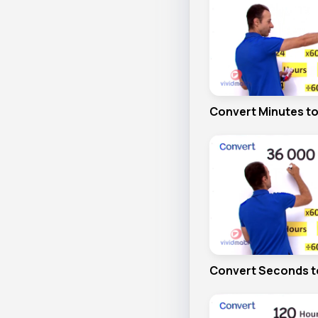
Convert Minutes t
Convert Seconds 