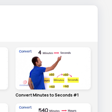
Convert Minutes to
Seconds #1