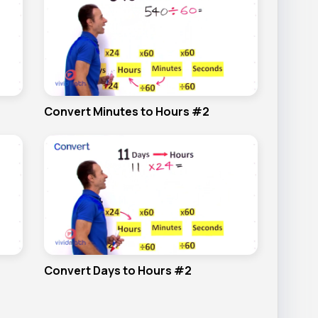
Convert Minutes to
Hours #2
Convert Days to
Hours #2