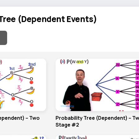
 Tree (Dependent Events)
Dependent) – Two
Probability Tree (Dependent) – T
Stage #2