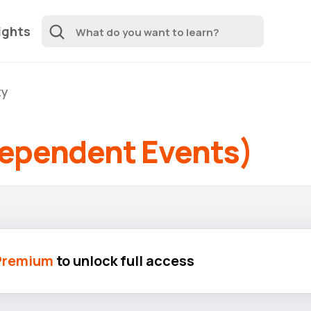
234
vip234
cratosroyalbet
online casinos
dizipal
kingroyal
แทงหว
ights
ty
Dependent Events)
Premium
to unlock full access