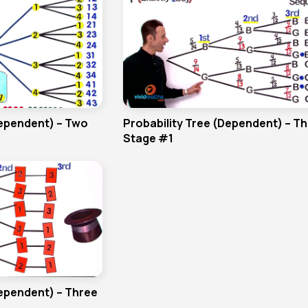
Dependent) – Two
Probability Tree (Dependent) – T
Stage #1
Dependent) – Three