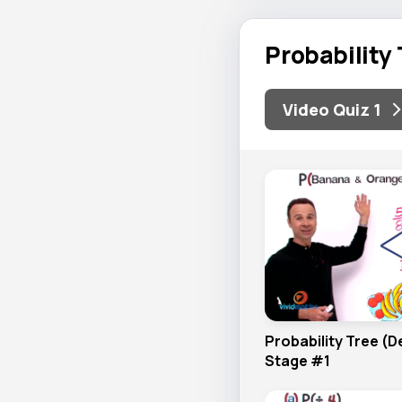
Probability
Video Quiz 1
Probability Tree (
Stage #1