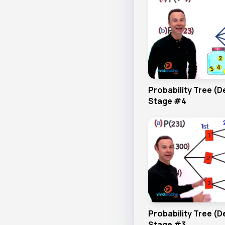
Probability Tree (
Stage #4
Probability Tree (
Stage #3