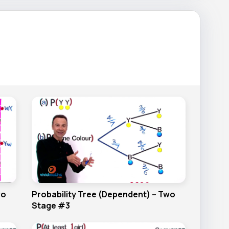
wo
Probability Tree (Dependent) – Two
Stage #3