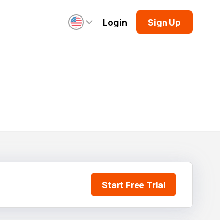
ย
meritking
grandpashabet
casibom
jojobet
เว็บสล็อต
เว็บสล็อต
เ
Login
Sign Up
Start Free Trial