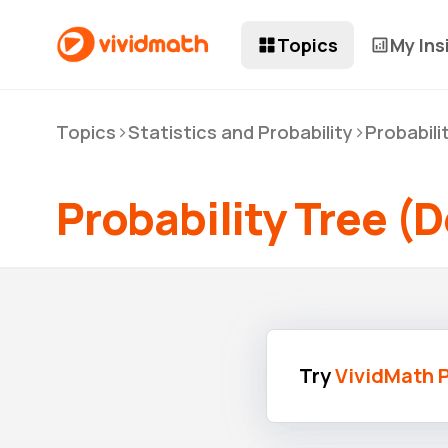
iteler
stake
online casino
jojobet
Hitbet
Galabet
marsbahis
vip
Topics
My Ins
>
>
Topics
Statistics and Probability
Probabili
Probability Tree (
Try
VividMath 