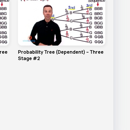
hree
Probability Tree (Dependent) – Three
Stage #2