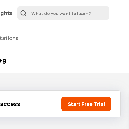
bahis
vip234
vip234
cratosroyalbet
online casinos
dizipal
kingro
ights
tations
#9
l access
Start Free Trial