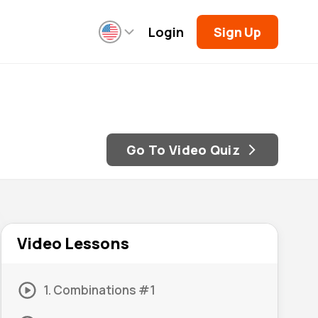
yal
แทงหวย
meritking
grandpashabet
casibom
jojobet
เว็บสล็อต
เ
Login
Sign Up
Go To Video Quiz
Video Lessons
1. Combinations #1