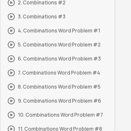
2. Combinations #2
3. Combinations #3
4. Combinations Word Problem #1
5. Combinations Word Problem #2
6. Combinations Word Problem #3
7. Combinations Word Problem #4
8. Combinations Word Problem #5
9. Combinations Word Problem #6
10. Combinations Word Problem #7
11. Combinations Word Problem #8