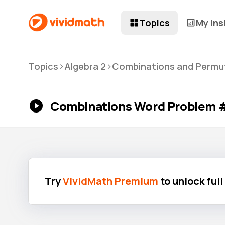
 veren siteler
stake
online casino
jojobet
Hitbet
Galabet
mars
Topics
My Ins
>
>
Topics
Algebra 2
Combinations and Permu
Combinations Word Problem 
Try
VividMath Premium
to unlock ful